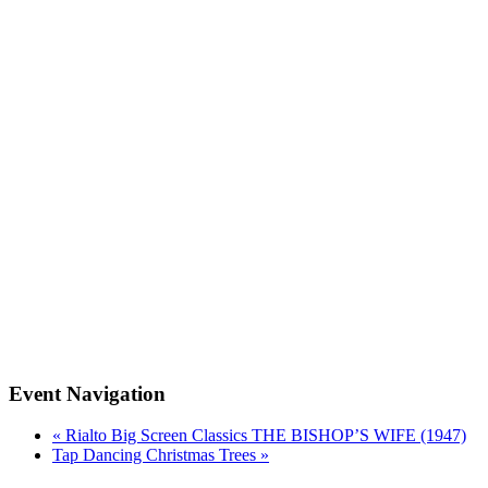
Event Navigation
«
Rialto Big Screen Classics THE BISHOP’S WIFE (1947)
Tap Dancing Christmas Trees
»