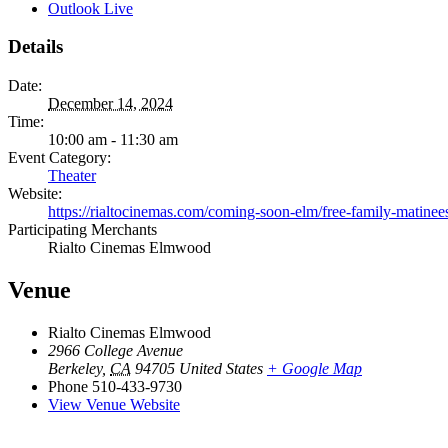
Outlook Live
Details
Date:
December 14, 2024
Time:
10:00 am - 11:30 am
Event Category:
Theater
Website:
https://rialtocinemas.com/coming-soon-elm/free-family-matinee
Participating Merchants
Rialto Cinemas Elmwood
Venue
Rialto Cinemas Elmwood
2966 College Avenue
Berkeley
,
CA
94705
United States
+ Google Map
Phone
510-433-9730
View Venue Website