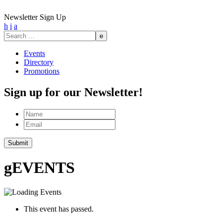
Newsletter Sign Up
h
i
a
Search
for:
Events
Directory
Promotions
Sign up for our Newsletter!
Name
Email
g
EVENTS
This event has passed.