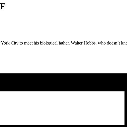
LF
York City to meet his biological father, Walter Hobbs, who doesn’t kno