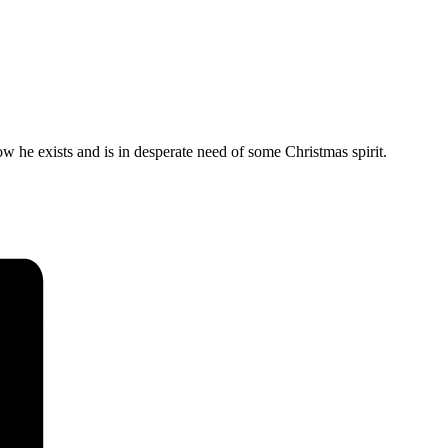
w he exists and is in desperate need of some Christmas spirit.