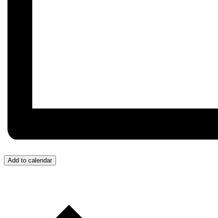
Add to calendar