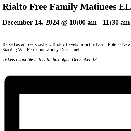
Rialto Free Family Matinees E
December 14, 2024 @ 10:00 am
-
11:30 am
Raised as an oversized elf, Buddy travels from the North Pole to New 
Starring Will Ferrel and Zooey Deschanel.
Tickets available at theatre box office December 13