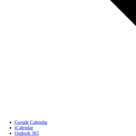
Google Calendar
iCalendar
Outlook 365