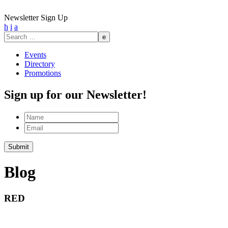
Newsletter Sign Up
h
i
a
Search
for:
Events
Directory
Promotions
Sign up for our Newsletter!
Name
Email
Submit
Blog
RED