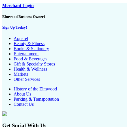
Merchant Login
Elmwood Business Owner?
Sign Up Today!
Apparel
Beauty & Fitness
Books & Stationery
Entertainment
Food & Beverages
Gift & Specialty Stores
Health & Wellness
Markets
Other Services
History of the Elmwood
About Us
Parking & Transportation
Contact Us
Get Social With Us