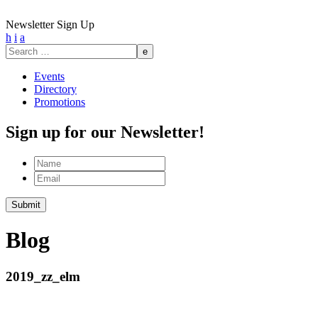
Newsletter Sign Up
h
i
a
Search
for:
Events
Directory
Promotions
Sign up for our Newsletter!
Name
Email
Submit
Blog
2019_zz_elm