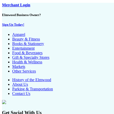
Merchant Login
Elmwood Business Owner?
Sign Up Today!
Apparel
Beauty & Fitness
Books & Stationery
Entertainment
Food & Beverages
Gift & Specialty Stores
Health & Wellness
Markets
Other Services
History of the Elmwood
About Us
Parking & Transportation
Contact Us
Get Social With Us