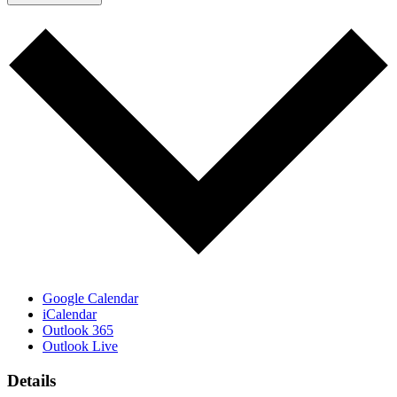
Google Calendar
iCalendar
Outlook 365
Outlook Live
Details