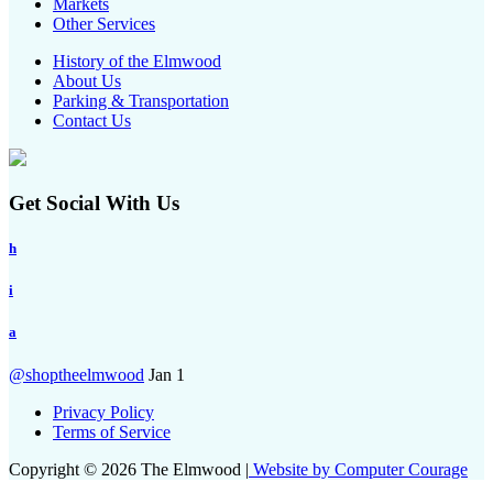
Markets
Other Services
History of the Elmwood
About Us
Parking & Transportation
Contact Us
Get Social With Us
h
i
a
@shoptheelmwood
Jan 1
Privacy Policy
Terms of Service
Copyright © 2026 The Elmwood |
Website by Computer Courage