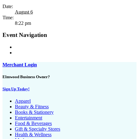
Date:
August 6
Time:
8:22 pm
Event Navigation
Merchant Login
Elmwood Business Owner?
Sign Up Today!
Apparel
Beauty & Fitness
Books & Stationery
Entertainment
Food & Beverages
Gift & Specialty Stores
Health & Wellness