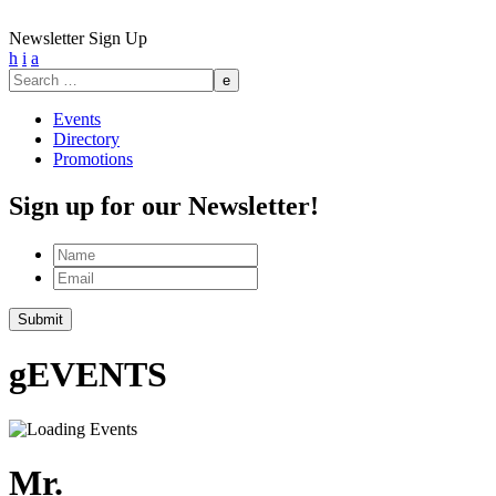
Newsletter Sign Up
h
i
a
Search
for:
Events
Directory
Promotions
Sign up for our Newsletter!
Name
Email
g
EVENTS
Mr.