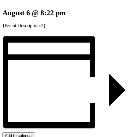
August 6 @ 8:22 pm
{Event Description:2}
Add to calendar