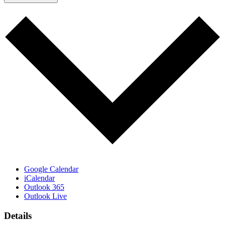
Google Calendar
iCalendar
Outlook 365
Outlook Live
Details