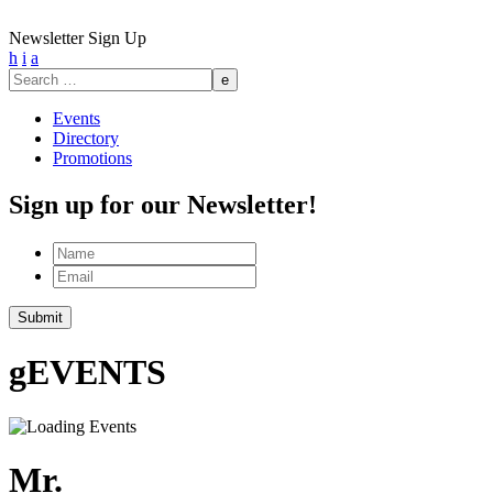
Newsletter Sign Up
h
i
a
Search
for:
Events
Directory
Promotions
Sign up for our Newsletter!
Name
Email
g
EVENTS
Mr.