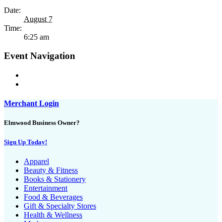
Date:
August 7
Time:
6:25 am
Event Navigation
Merchant Login
Elmwood Business Owner?
Sign Up Today!
Apparel
Beauty & Fitness
Books & Stationery
Entertainment
Food & Beverages
Gift & Specialty Stores
Health & Wellness