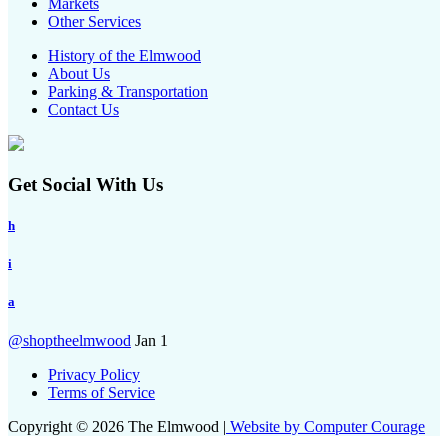
Markets
Other Services
History of the Elmwood
About Us
Parking & Transportation
Contact Us
Get Social With Us
h
i
a
@shoptheelmwood
Jan 1
Privacy Policy
Terms of Service
Copyright © 2026 The Elmwood |
Website by Computer Courage