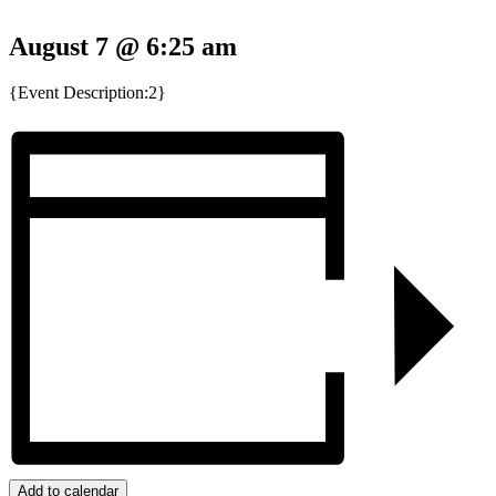
August 7 @ 6:25 am
{Event Description:2}
Add to calendar