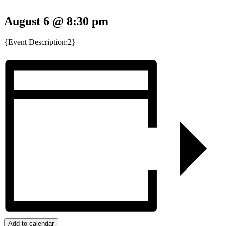
August 6 @ 8:30 pm
{Event Description:2}
Add to calendar