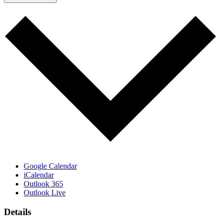
Google Calendar
iCalendar
Outlook 365
Outlook Live
Details