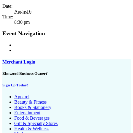
Date:
August 6
Time:
8:30 pm
Event Navigation
Merchant Login
Elmwood Business Owner?
Sign Up Today!
Apparel
Beauty & Fitness
Books & Stationery
Entertainment
Food & Beverages
Gift & Specialty Stores
Health & Wellness