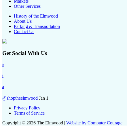
Markets
Other Services
History of the Elmwood
About Us
Parking & Transportation
Contact Us
Get Social With Us
h
i
a
@shoptheelmwood
Jan 1
Privacy Policy
Terms of Service
Copyright © 2026 The Elmwood |
Website by Computer Courage