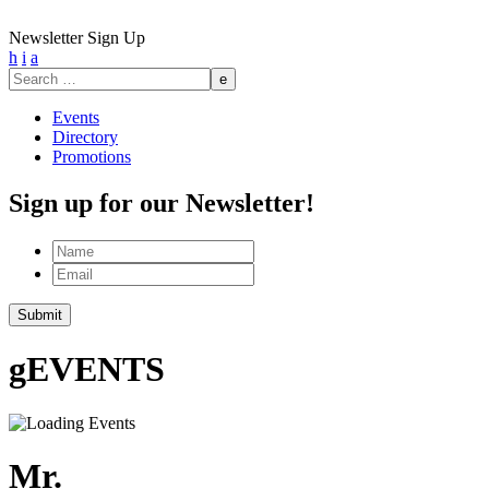
Newsletter Sign Up
h
i
a
Search
for:
Events
Directory
Promotions
Sign up for our Newsletter!
Name
Email
g
EVENTS
Mr.