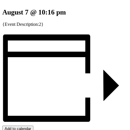
August 7 @ 10:16 pm
{Event Description:2}
Add to calendar