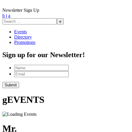
Newsletter Sign Up
h
i
a
Search
for:
Events
Directory
Promotions
Sign up for our Newsletter!
Name
Email
Submit
g
EVENTS
Mr.