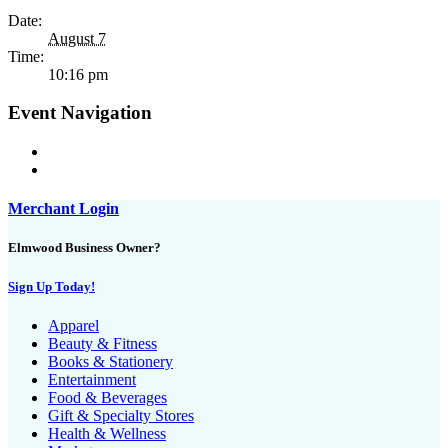
Date:
August 7
Time:
10:16 pm
Event Navigation
Merchant Login
Elmwood Business Owner?
Sign Up Today!
Apparel
Beauty & Fitness
Books & Stationery
Entertainment
Food & Beverages
Gift & Specialty Stores
Health & Wellness