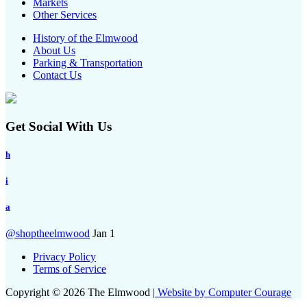
Markets
Other Services
History of the Elmwood
About Us
Parking & Transportation
Contact Us
Get Social With Us
h
i
a
@shoptheelmwood
Jan 1
Privacy Policy
Terms of Service
Copyright © 2026 The Elmwood |
Website by Computer Courage