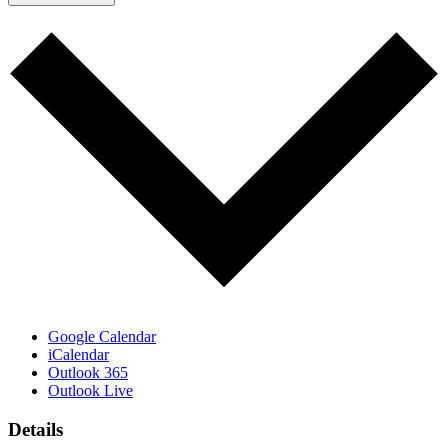
Google Calendar
iCalendar
Outlook 365
Outlook Live
Details