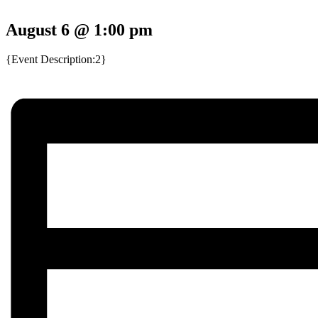
August 6 @ 1:00 pm
{Event Description:2}