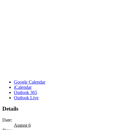
Google Calendar
iCalendar
Outlook 365
Outlook Live
Details
Date:
August 6