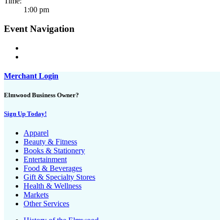
Time:
1:00 pm
Event Navigation
Merchant Login
Elmwood Business Owner?
Sign Up Today!
Apparel
Beauty & Fitness
Books & Stationery
Entertainment
Food & Beverages
Gift & Specialty Stores
Health & Wellness
Markets
Other Services