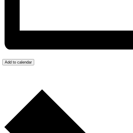
Add to calendar