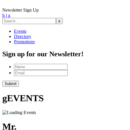
Newsletter Sign Up
h
i
a
Search
for:
Events
Directory
Promotions
Sign up for our Newsletter!
Name
Email
g
EVENTS
Mr.