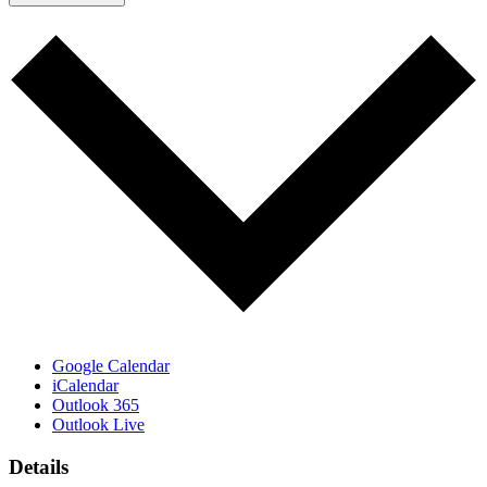
Google Calendar
iCalendar
Outlook 365
Outlook Live
Details