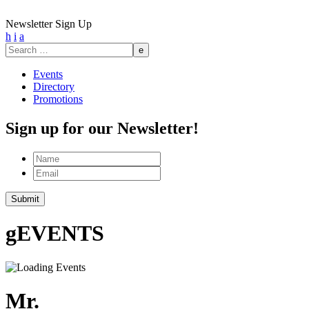
Newsletter Sign Up
h
i
a
Search
for:
Events
Directory
Promotions
Sign up for our Newsletter!
Name
Email
Submit
g
EVENTS
Mr.