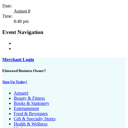
Date:
August 8
Time:
8:48 pm
Event Navigation
Merchant Login
Elmwood Business Owner?
Sign Up Today!
Apparel
Beauty & Fitness
Books & Stationery
Entertainment
Food & Beverages
Gift & Specialty Stores
Health & Wellness