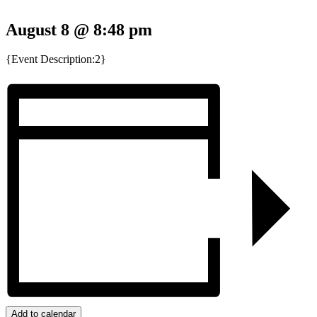
August 8 @ 8:48 pm
{Event Description:2}
Add to calendar