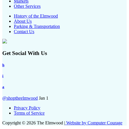
Markets
Other Services
History of the Elmwood
About Us
Parking & Transportation
Contact Us
Get Social With Us
h
i
a
@shoptheelmwood
Jan 1
Privacy Policy
Terms of Service
Copyright © 2026 The Elmwood |
Website by Computer Courage