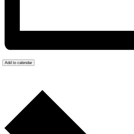
Add to calendar