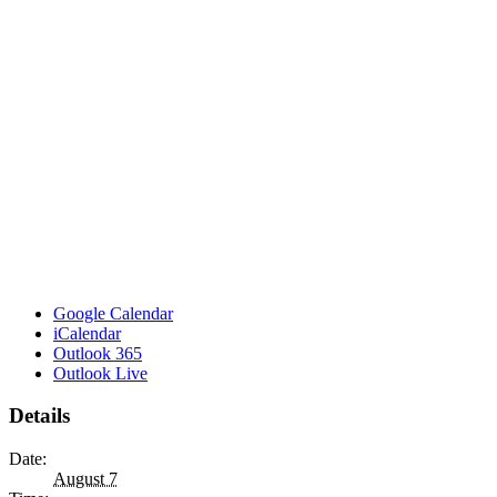
Google Calendar
iCalendar
Outlook 365
Outlook Live
Details
Date:
August 7