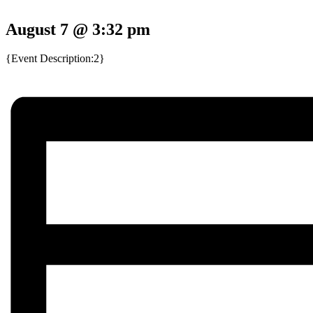
August 7 @ 3:32 pm
{Event Description:2}