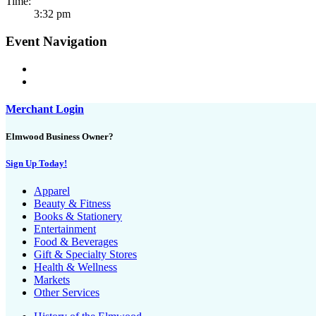
Time:
3:32 pm
Event Navigation
Merchant Login
Elmwood Business Owner?
Sign Up Today!
Apparel
Beauty & Fitness
Books & Stationery
Entertainment
Food & Beverages
Gift & Specialty Stores
Health & Wellness
Markets
Other Services