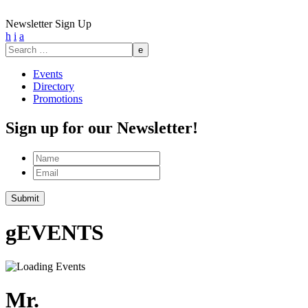
Newsletter Sign Up
h
i
a
Search
for:
Events
Directory
Promotions
Sign up for our Newsletter!
Name
Email
g
EVENTS
Mr.