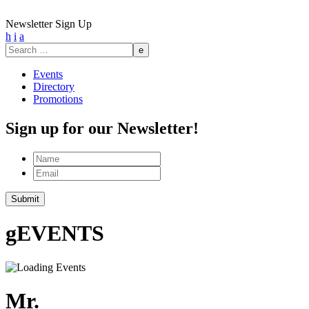
Newsletter Sign Up
h
i
a
Search
for:
Events
Directory
Promotions
Sign up for our Newsletter!
Name
Email
g
EVENTS
Mr.