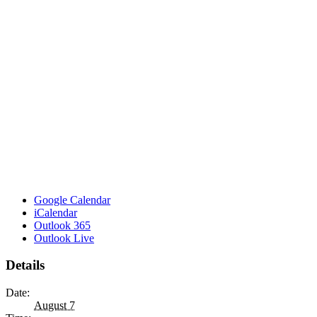
Google Calendar
iCalendar
Outlook 365
Outlook Live
Details
Date:
August 7