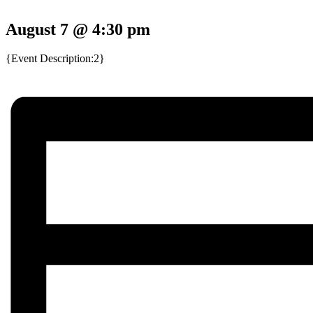
August 7 @ 4:30 pm
{Event Description:2}