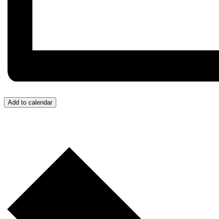
Add to calendar