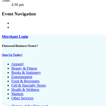
Time:
4:30 pm
Event Navigation
Merchant Login
Elmwood Business Owner?
Sign Up Today!
Apparel
Beauty & Fitness
Books & Stationery
Entertainment
Food & Beverages
Gift & Specialty Stores
Health & Wellness
Markets
Other Services