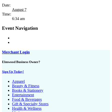
Date:
August 7
Time:
6:34 am
Event Navigation
Merchant Login
Elmwood Business Owner?
Sign Up Today!
Apparel
Beauty & Fitness
Books & Stationery
Entertainment
Food & Beverages
Gift & Specialty Stores
Health & Wellness