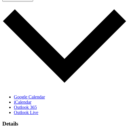
Google Calendar
iCalendar
Outlook 365
Outlook Live
Details