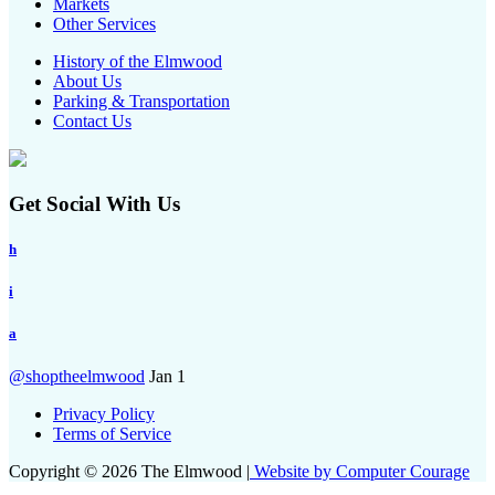
Markets
Other Services
History of the Elmwood
About Us
Parking & Transportation
Contact Us
Get Social With Us
h
i
a
@shoptheelmwood
Jan 1
Privacy Policy
Terms of Service
Copyright © 2026 The Elmwood |
Website by Computer Courage