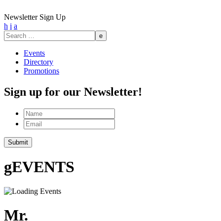
Newsletter Sign Up
h
i
a
Search
for:
Events
Directory
Promotions
Sign up for our Newsletter!
Name
Email
g
EVENTS
Mr.