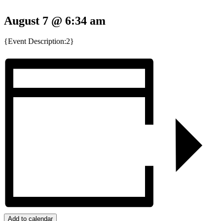
August 7 @ 6:34 am
{Event Description:2}
Add to calendar