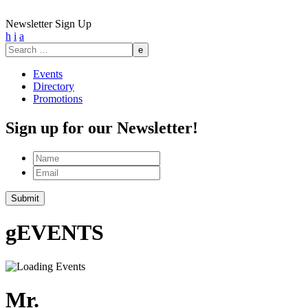
Newsletter Sign Up
h
i
a
Search
for:
Events
Directory
Promotions
Sign up for our Newsletter!
Name
Email
g
EVENTS
Mr.