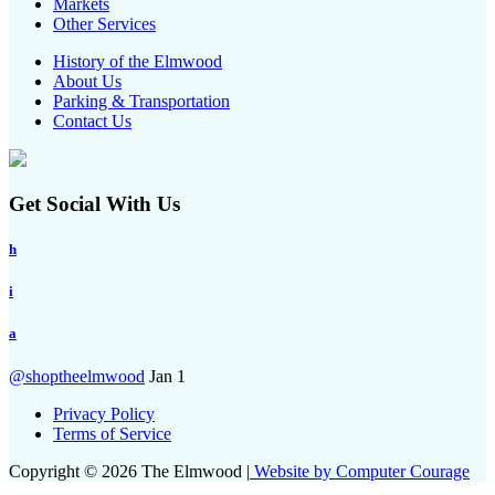
Markets
Other Services
History of the Elmwood
About Us
Parking & Transportation
Contact Us
Get Social With Us
h
i
a
@shoptheelmwood
Jan 1
Privacy Policy
Terms of Service
Copyright © 2026 The Elmwood |
Website by Computer Courage