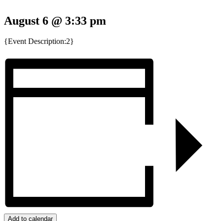
August 6 @ 3:33 pm
{Event Description:2}
Add to calendar