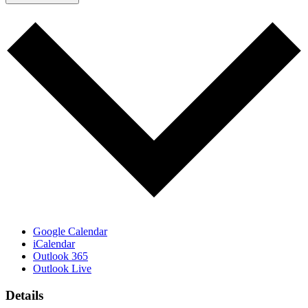
Google Calendar
iCalendar
Outlook 365
Outlook Live
Details