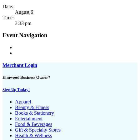
Date:
August 6
Time:
3:33 pm
Event Navigation
Merchant Login
Elmwood Business Owner?
Sign Up Today!
Apparel
Beauty & Fitness
Books & Stationery
Entertainment
Food & Beverages
Gift & Specialty Stores
Health & Wellness