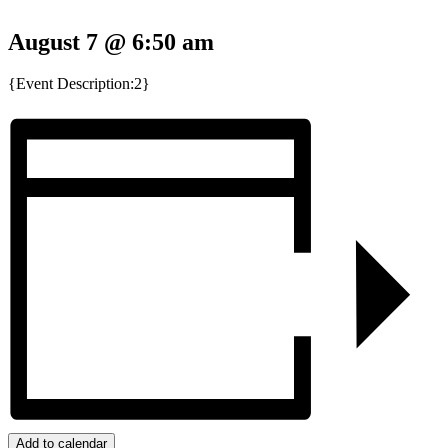
August 7 @ 6:50 am
{Event Description:2}
Add to calendar