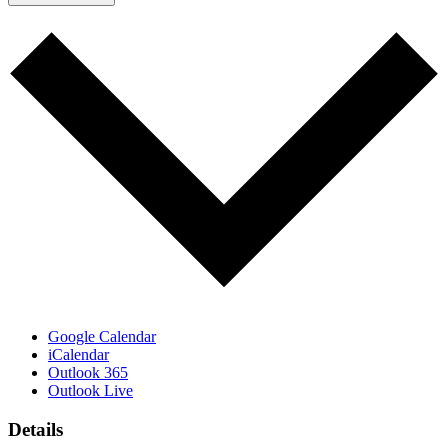
Google Calendar
iCalendar
Outlook 365
Outlook Live
Details