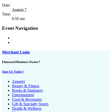
Date:
August 7
Time:
6:50 am
Event Navigation
Merchant Login
Elmwood Business Owner?
Sign Up Today!
Apparel
Beauty & Fitness
Books & Stationery
Entertainment
Food & Beverages
Gift & Specialty Stores
Health & Wellness