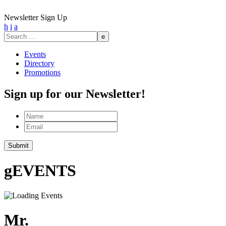
Newsletter Sign Up
h
i
a
Search
for:
Events
Directory
Promotions
Sign up for our Newsletter!
Name
Email
g
EVENTS
Mr.