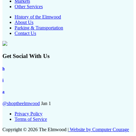
Markets
Other Services
History of the Elmwood
About Us
Parking & Transportation
Contact Us
Get Social With Us
h
i
a
@shoptheelmwood
Jan 1
Privacy Policy
Terms of Service
Copyright © 2026 The Elmwood |
Website by Computer Courage