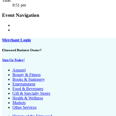
Time:
8:51 pm
Event Navigation
Merchant Login
Elmwood Business Owner?
Sign Up Today!
Apparel
Beauty & Fitness
Books & Stationery
Entertainment
Food & Beverages
Gift & Specialty Stores
Health & Wellness
Markets
Other Services