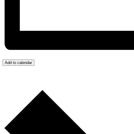
Add to calendar