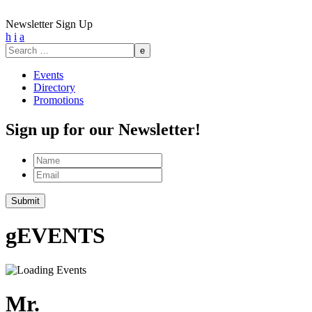
Newsletter Sign Up
h
i
a
Search
for:
Events
Directory
Promotions
Sign up for our Newsletter!
Name
Email
g
EVENTS
Mr.