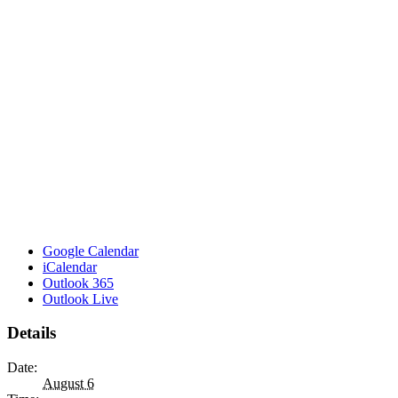
Google Calendar
iCalendar
Outlook 365
Outlook Live
Details
Date:
August 6