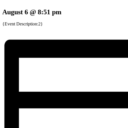
August 6 @ 8:51 pm
{Event Description:2}