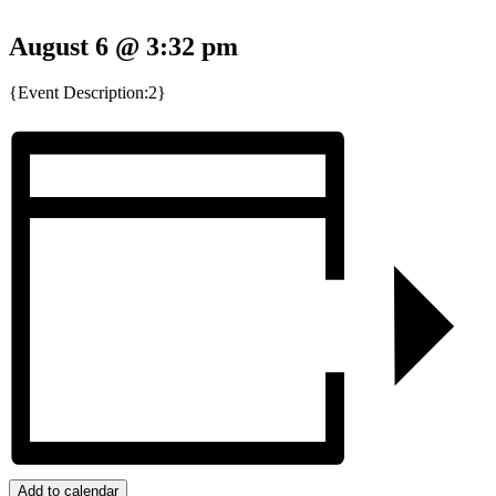
August 6 @ 3:32 pm
{Event Description:2}
Add to calendar