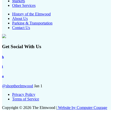
Markets
Other Services
History of the Elmwood
About Us
Parking & Transportation
Contact Us
Get Social With Us
h
i
a
@shoptheelmwood
Jan 1
Privacy Policy
Terms of Service
Copyright © 2026 The Elmwood |
Website by Computer Courage