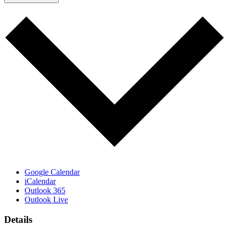
Google Calendar
iCalendar
Outlook 365
Outlook Live
Details