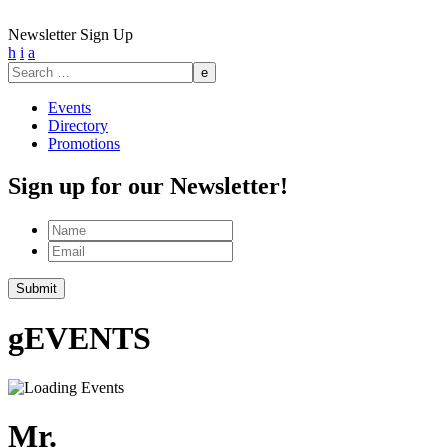
Newsletter Sign Up
h
i
a
Search
for:
Events
Directory
Promotions
Sign up for our Newsletter!
Name
Email
g
EVENTS
Mr.