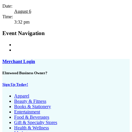
Date:
August 6
Time:
3:32 pm
Event Navigation
Merchant Login
Elmwood Business Owner?
Sign Up Today!
Apparel
Beauty & Fitness
Books & Stationery
Entertainment
Food & Beverages
Gift & Specialty Stores
Health & Wellness