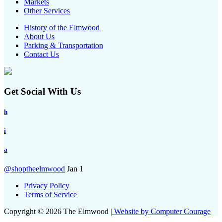
Markets
Other Services
History of the Elmwood
About Us
Parking & Transportation
Contact Us
Get Social With Us
h
i
a
@shoptheelmwood
Jan 1
Privacy Policy
Terms of Service
Copyright © 2026 The Elmwood |
Website by Computer Courage