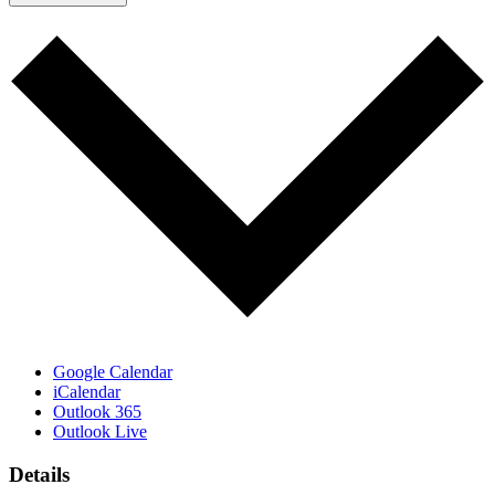
Google Calendar
iCalendar
Outlook 365
Outlook Live
Details