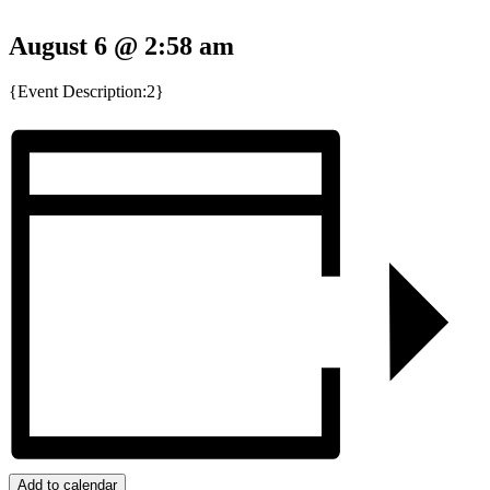
August 6 @ 2:58 am
{Event Description:2}
Add to calendar