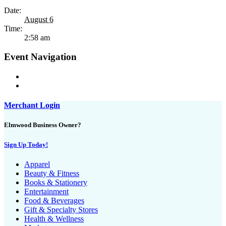
Date:
August 6
Time:
2:58 am
Event Navigation
Merchant Login
Elmwood Business Owner?
Sign Up Today!
Apparel
Beauty & Fitness
Books & Stationery
Entertainment
Food & Beverages
Gift & Specialty Stores
Health & Wellness