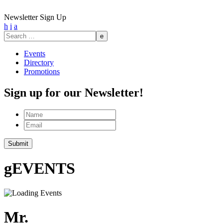
Newsletter Sign Up
h
i
a
Search
for:
Events
Directory
Promotions
Sign up for our Newsletter!
Name
Email
g
EVENTS
Mr.