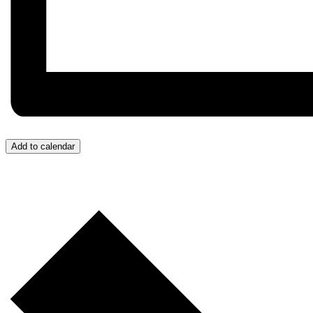
Add to calendar