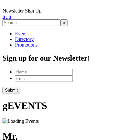
Newsletter Sign Up
h
i
a
Search
for:
Events
Directory
Promotions
Sign up for our Newsletter!
Name
Email
g
EVENTS
Mr.