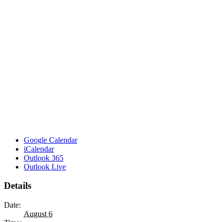
Google Calendar
iCalendar
Outlook 365
Outlook Live
Details
Date:
August 6