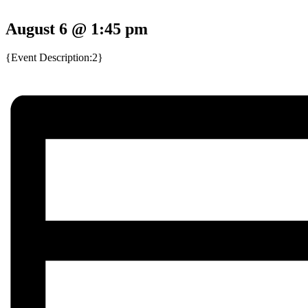
August 6 @ 1:45 pm
{Event Description:2}