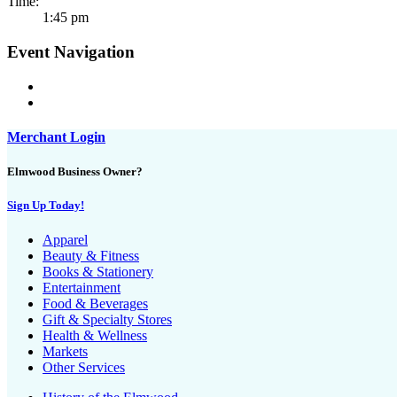
Time:
1:45 pm
Event Navigation
Merchant Login
Elmwood Business Owner?
Sign Up Today!
Apparel
Beauty & Fitness
Books & Stationery
Entertainment
Food & Beverages
Gift & Specialty Stores
Health & Wellness
Markets
Other Services