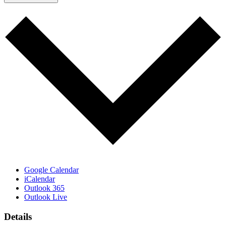
Google Calendar
iCalendar
Outlook 365
Outlook Live
Details