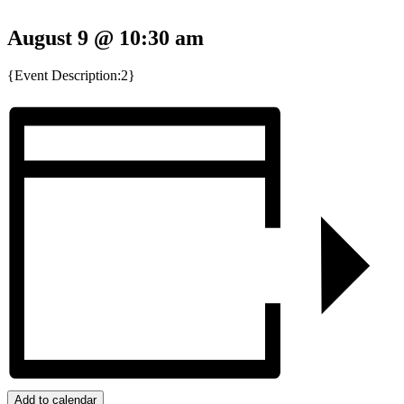
August 9 @ 10:30 am
{Event Description:2}
Add to calendar