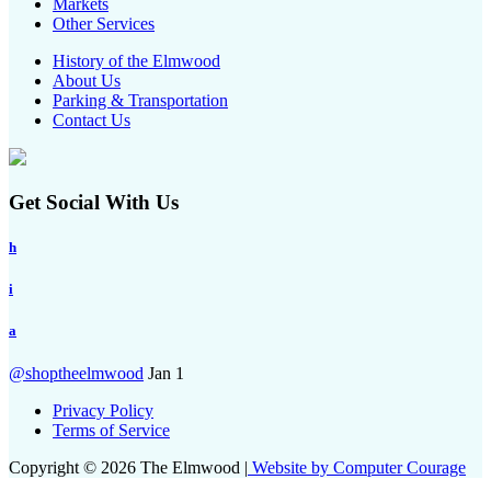
Markets
Other Services
History of the Elmwood
About Us
Parking & Transportation
Contact Us
Get Social With Us
h
i
a
@shoptheelmwood
Jan 1
Privacy Policy
Terms of Service
Copyright © 2026 The Elmwood |
Website by Computer Courage