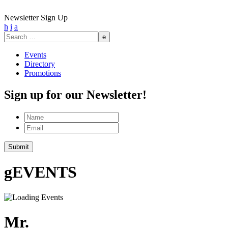
Newsletter Sign Up
h
i
a
Search
for:
Events
Directory
Promotions
Sign up for our Newsletter!
Name
Email
Submit
g
EVENTS
Mr.