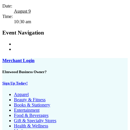
Date:
August 9
Time:
10:30 am
Event Navigation
Merchant Login
Elmwood Business Owner?
Sign Up Today!
Apparel
Beauty & Fitness
Books & Stationery
Entertainment
Food & Beverages
Gift & Specialty Stores
Health & Wellness