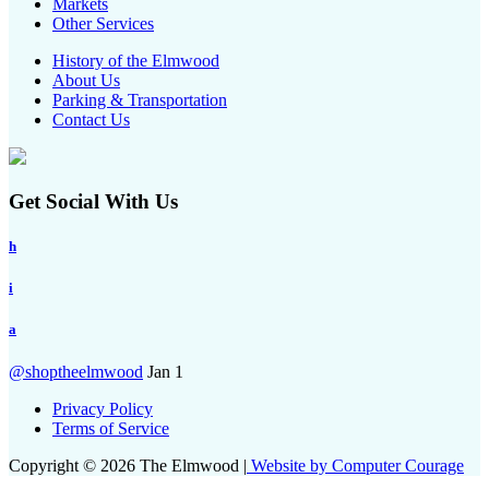
Markets
Other Services
History of the Elmwood
About Us
Parking & Transportation
Contact Us
Get Social With Us
h
i
a
@shoptheelmwood
Jan 1
Privacy Policy
Terms of Service
Copyright © 2026 The Elmwood |
Website by Computer Courage