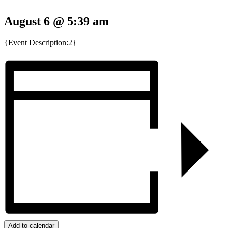
August 6 @ 5:39 am
{Event Description:2}
Add to calendar