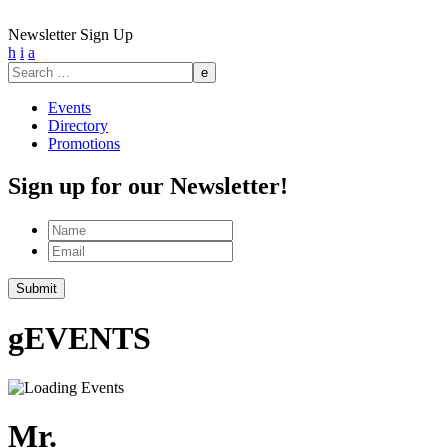
Newsletter Sign Up
h
i
a
Search
for:
Events
Directory
Promotions
Sign up for our Newsletter!
Name
Email
g
EVENTS
Mr.