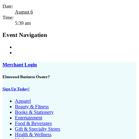
Date:
August 6
Time:
5:39 am
Event Navigation
Merchant Login
Elmwood Business Owner?
Sign Up Today!
Apparel
Beauty & Fitness
Books & Stationery
Entertainment
Food & Beverages
Gift & Specialty Stores
Health & Wellness