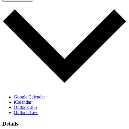
Google Calendar
iCalendar
Outlook 365
Outlook Live
Details