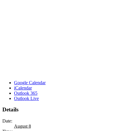
Google Calendar
iCalendar
Outlook 365
Outlook Live
Details
Date:
August 8