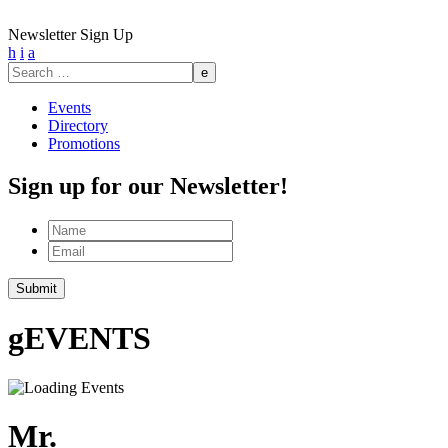
Newsletter Sign Up
h
i
a
Search
for:
Events
Directory
Promotions
Sign up for our Newsletter!
Name
Email
Submit
g
EVENTS
Mr.