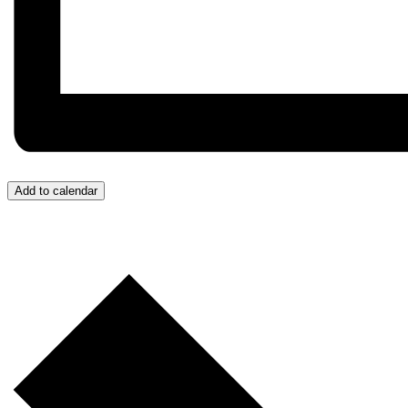
Add to calendar