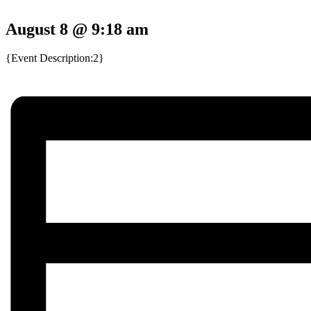
August 8 @ 9:18 am
{Event Description:2}