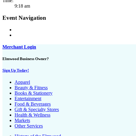
Time:
9:18 am
Event Navigation
Merchant Login
Elmwood Business Owner?
Sign Up Today!
Apparel
Beauty & Fitness
Books & Stationery
Entertainment
Food & Beverages
Gift & Specialty Stores
Health & Wellness
Markets
Other Services