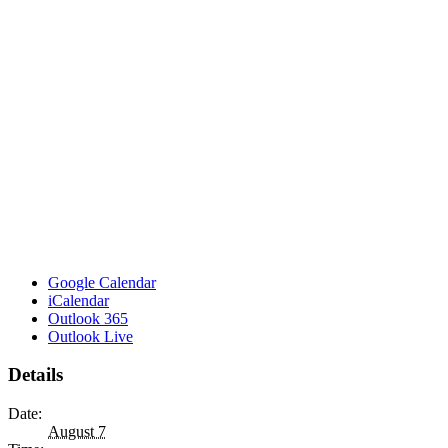
Google Calendar
iCalendar
Outlook 365
Outlook Live
Details
Date:
August 7