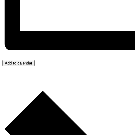
Add to calendar