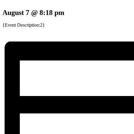
August 7 @ 8:18 pm
{Event Description:2}