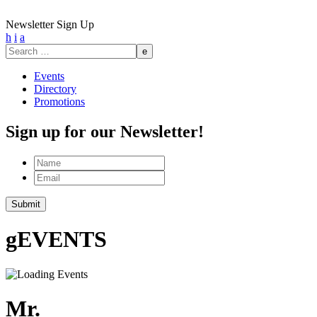
Newsletter Sign Up
h
i
a
Search
for:
Events
Directory
Promotions
Sign up for our Newsletter!
Name
Email
Submit
g
EVENTS
Mr.