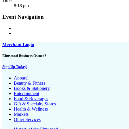
Time:
8:18 pm
Event Navigation
Merchant Login
Elmwood Business Owner?
Sign Up Today!
Apparel
Beauty & Fitness
Books & Stationery
Entertainment
Food & Beverages
Gift & Specialty Stores
Health & Wellness
Markets
Other Services