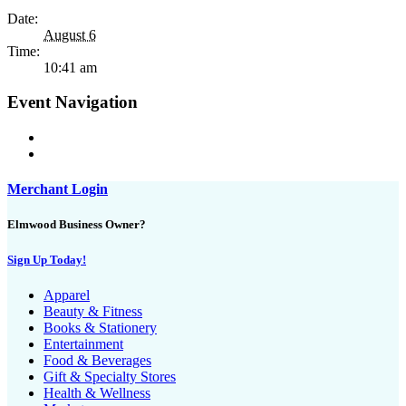
Date:
August 6
Time:
10:41 am
Event Navigation
Merchant Login
Elmwood Business Owner?
Sign Up Today!
Apparel
Beauty & Fitness
Books & Stationery
Entertainment
Food & Beverages
Gift & Specialty Stores
Health & Wellness