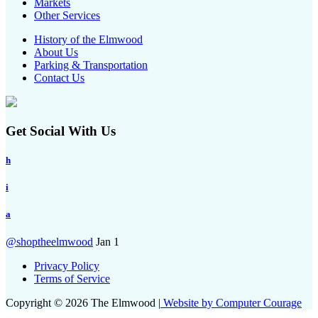
Markets
Other Services
History of the Elmwood
About Us
Parking & Transportation
Contact Us
Get Social With Us
h
i
a
@shoptheelmwood
Jan 1
Privacy Policy
Terms of Service
Copyright © 2026 The Elmwood |
Website by Computer Courage