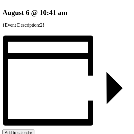
August 6 @ 10:41 am
{Event Description:2}
Add to calendar