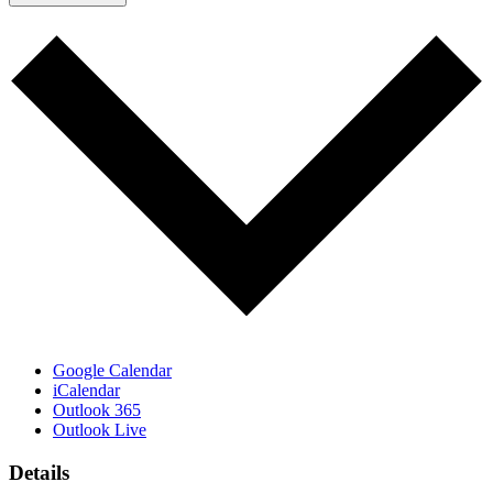
Google Calendar
iCalendar
Outlook 365
Outlook Live
Details