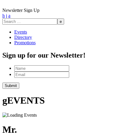
Newsletter Sign Up
h
i
a
Search
for:
Events
Directory
Promotions
Sign up for our Newsletter!
Name
Email
g
EVENTS
Mr.