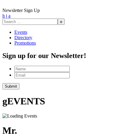
Newsletter Sign Up
h
i
a
Search
for:
Events
Directory
Promotions
Sign up for our Newsletter!
Name
Email
Submit
g
EVENTS
Mr.