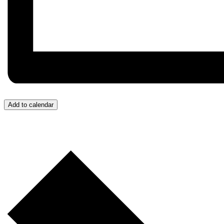
Add to calendar