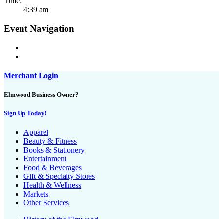
Time:
4:39 am
Event Navigation
Merchant Login
Elmwood Business Owner?
Sign Up Today!
Apparel
Beauty & Fitness
Books & Stationery
Entertainment
Food & Beverages
Gift & Specialty Stores
Health & Wellness
Markets
Other Services