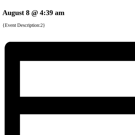
August 8 @ 4:39 am
{Event Description:2}