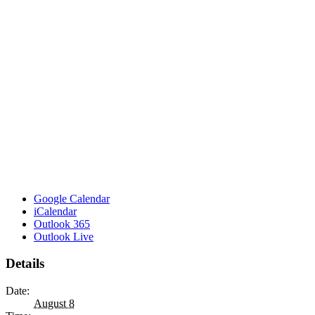
Google Calendar
iCalendar
Outlook 365
Outlook Live
Details
Date:
August 8