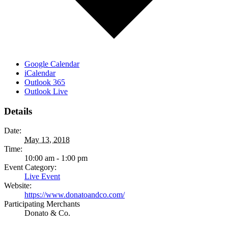
Google Calendar
iCalendar
Outlook 365
Outlook Live
Details
Date:
May 13, 2018
Time:
10:00 am - 1:00 pm
Event Category:
Live Event
Website:
https://www.donatoandco.com/
Participating Merchants
Donato & Co.