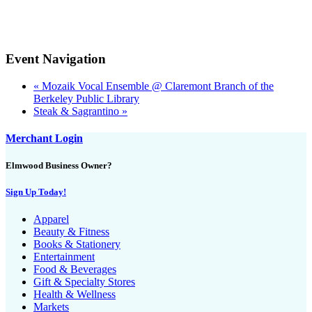
Event Navigation
«
Mozaik Vocal Ensemble @ Claremont Branch of the
Berkeley Public Library
Steak & Sagrantino
»
Merchant Login
Elmwood Business Owner?
Sign Up Today!
Apparel
Beauty & Fitness
Books & Stationery
Entertainment
Food & Beverages
Gift & Specialty Stores
Health & Wellness
Markets