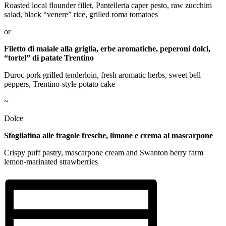
Roasted local flounder fillet, Pantelleria caper pesto, raw zucchini
salad, black “venere” rice, grilled roma tomatoes
or
Filetto di maiale alla griglia, erbe aromatiche, peperoni dolci,
“tortel” di patate Trentino
Duroc pork grilled tenderloin, fresh aromatic herbs, sweet bell
peppers, Trentino-style potato cake
~
Dolce
Sfogliatina alle fragole fresche, limone e crema al mascarpone
Crispy puff pastry, mascarpone cream and Swanton berry farm
lemon-marinated strawberries