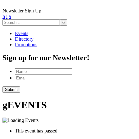
Newsletter Sign Up
h
i
a
Search
for:
Events
Directory
Promotions
Sign up for our Newsletter!
Name
Email
Submit
g
EVENTS
This event has passed.