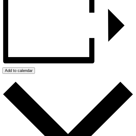
Add to calendar