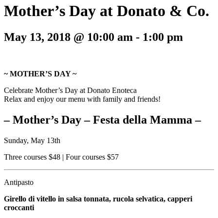
Mother’s Day at Donato & Co.
May 13, 2018 @ 10:00 am
-
1:00 pm
~ MOTHER’S DAY ~
Celebrate Mother’s Day at Donato Enoteca
Relax and enjoy our menu with family and friends!
– Mother’s Day – Festa della Mamma –
Sunday, May 13th
Three courses $48 | Four courses $57
Antipasto
Girello di vitello in salsa tonnata, rucola selvatica, capperi
croccanti