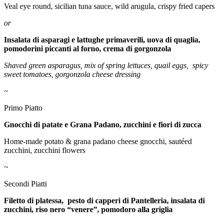
Veal eye round, sicilian tuna sauce, wild arugula, crispy fried capers
or
Insalata di asparagi e lattughe primaverili, uova di quaglia,
pomodorini piccanti al forno, crema di gorgonzola
Shaved green asparagus, mix of spring lettuces, quail eggs,
spicy
sweet tomatoes, gorgonzola cheese dressing
~
Primo Piatto
Gnocchi di patate e Grana Padano, zucchini e fiori di zucca
Home-made potato & grana padano cheese gnocchi, sautéed
zucchini, zucchini flowers
~
Secondi Piatti
Filetto di platessa, pesto di capperi di Pantelleria, insalata di
zucchini, riso nero “venere”, pomodoro alla griglia