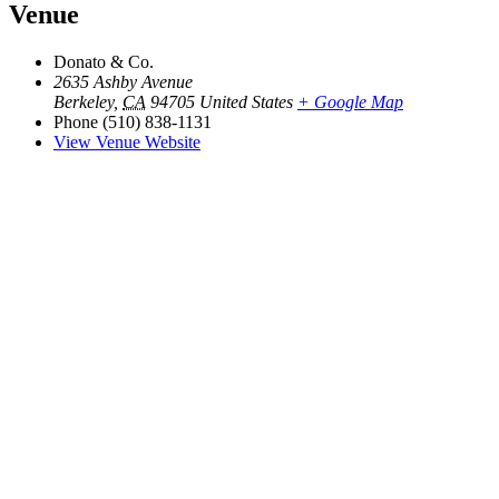
Venue
Donato & Co.
2635 Ashby Avenue
Berkeley
,
CA
94705
United States
+ Google Map
Phone
(510) 838-1131
View Venue Website