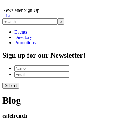
Newsletter Sign Up
h
i
a
Search
for:
Events
Directory
Promotions
Sign up for our Newsletter!
Name
Email
Submit
Blog
cafefrench