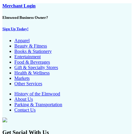
Merchant Login
Elmwood Business Owner?
Sign Up Today!
Apparel
Beauty & Fitness
Books & Stationery
Entertainment
Food & Beverages
Gift & Specialty Stores
Health & Wellness
Markets
Other Services
History of the Elmwood
About Us
Parking & Transportation
Contact Us
Get Social With Us