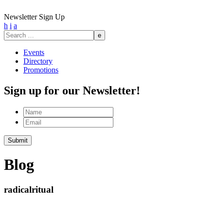
Newsletter Sign Up
h
i
a
Search
for:
Events
Directory
Promotions
Sign up for our Newsletter!
Name
Email
Blog
radicalritual