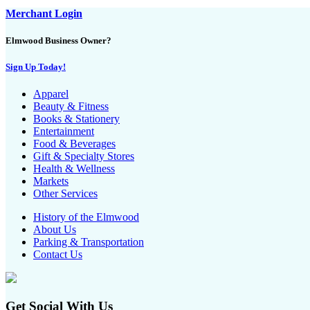
Merchant Login
Elmwood Business Owner?
Sign Up Today!
Apparel
Beauty & Fitness
Books & Stationery
Entertainment
Food & Beverages
Gift & Specialty Stores
Health & Wellness
Markets
Other Services
History of the Elmwood
About Us
Parking & Transportation
Contact Us
Get Social With Us