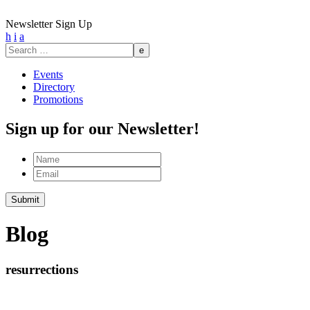
Newsletter Sign Up
h
i
a
Search
for:
Events
Directory
Promotions
Sign up for our Newsletter!
Name
Email
Submit
Blog
resurrections