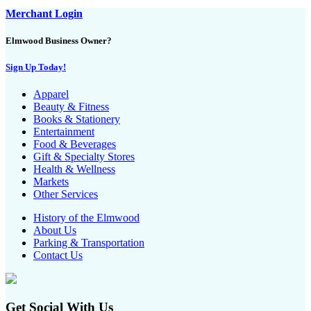
Merchant Login
Elmwood Business Owner?
Sign Up Today!
Apparel
Beauty & Fitness
Books & Stationery
Entertainment
Food & Beverages
Gift & Specialty Stores
Health & Wellness
Markets
Other Services
History of the Elmwood
About Us
Parking & Transportation
Contact Us
Get Social With Us