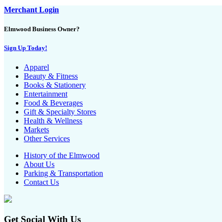
Merchant Login
Elmwood Business Owner?
Sign Up Today!
Apparel
Beauty & Fitness
Books & Stationery
Entertainment
Food & Beverages
Gift & Specialty Stores
Health & Wellness
Markets
Other Services
History of the Elmwood
About Us
Parking & Transportation
Contact Us
Get Social With Us