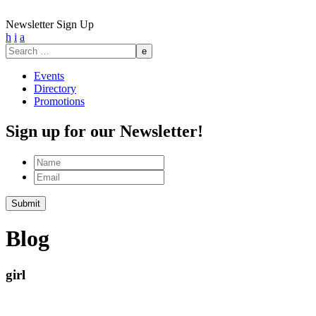
Newsletter Sign Up
h
i
a
Search
for:
Events
Directory
Promotions
Sign up for our Newsletter!
Name
Email
Blog
girl