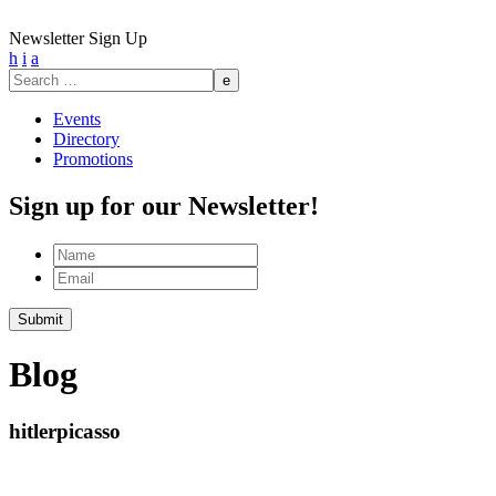
Newsletter Sign Up
h
i
a
Search
for:
Events
Directory
Promotions
Sign up for our Newsletter!
Name
Email
Blog
hitlerpicasso