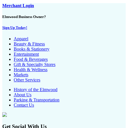
Merchant Login
Elmwood Business Owner?
Sign Up Today!
Apparel
Beauty & Fitness
Books & Stationery
Entertainment
Food & Beverages
Gift & Specialty Stores
Health & Wellness
Markets
Other Services
History of the Elmwood
About Us
Parking & Transportation
Contact Us
Get Social With Us