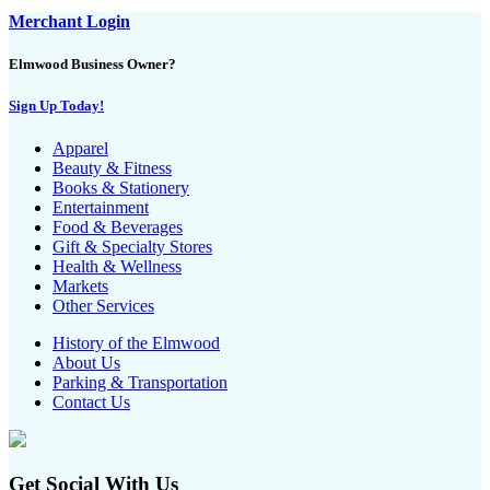
Merchant Login
Elmwood Business Owner?
Sign Up Today!
Apparel
Beauty & Fitness
Books & Stationery
Entertainment
Food & Beverages
Gift & Specialty Stores
Health & Wellness
Markets
Other Services
History of the Elmwood
About Us
Parking & Transportation
Contact Us
Get Social With Us