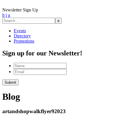
Newsletter Sign Up
h
i
a
Search
for:
Events
Directory
Promotions
Sign up for our Newsletter!
Name
Email
Blog
artandshopwalkflyer92023