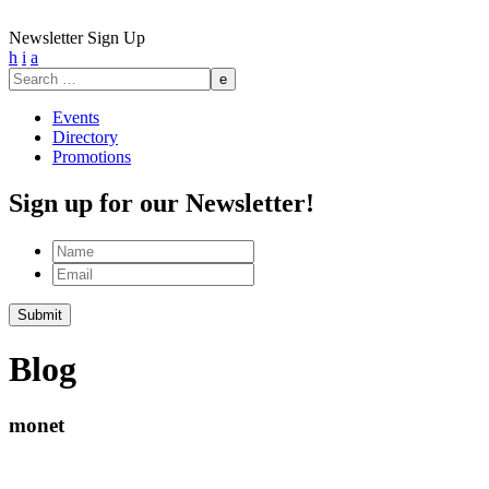
Newsletter Sign Up
h
i
a
Search
for:
Events
Directory
Promotions
Sign up for our Newsletter!
Name
Email
Submit
Blog
monet