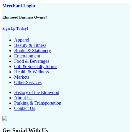
Merchant Login
Elmwood Business Owner?
Sign Up Today!
Apparel
Beauty & Fitness
Books & Stationery
Entertainment
Food & Beverages
Gift & Specialty Stores
Health & Wellness
Markets
Other Services
History of the Elmwood
About Us
Parking & Transportation
Contact Us
Get Social With Us