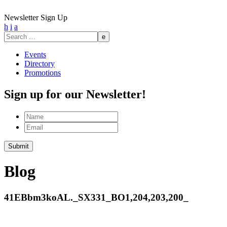
Newsletter Sign Up
h
i
a
Search
for:
Events
Directory
Promotions
Sign up for our Newsletter!
Name
Email
Blog
41EBbm3koAL._SX331_BO1,204,203,200_