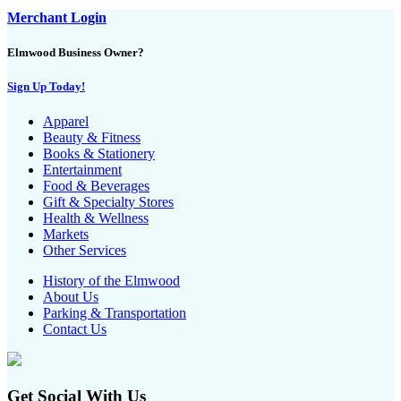
Merchant Login
Elmwood Business Owner?
Sign Up Today!
Apparel
Beauty & Fitness
Books & Stationery
Entertainment
Food & Beverages
Gift & Specialty Stores
Health & Wellness
Markets
Other Services
History of the Elmwood
About Us
Parking & Transportation
Contact Us
Get Social With Us