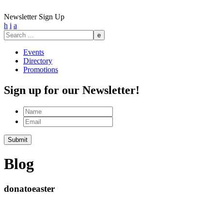
Newsletter Sign Up
h
i
a
Search
for:
Events
Directory
Promotions
Sign up for our Newsletter!
Name
Email
Submit
Blog
donatoeaster