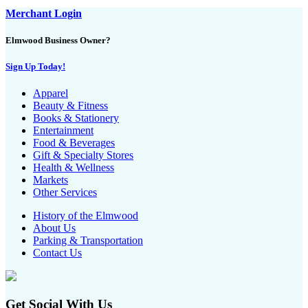
Merchant Login
Elmwood Business Owner?
Sign Up Today!
Apparel
Beauty & Fitness
Books & Stationery
Entertainment
Food & Beverages
Gift & Specialty Stores
Health & Wellness
Markets
Other Services
History of the Elmwood
About Us
Parking & Transportation
Contact Us
Get Social With Us