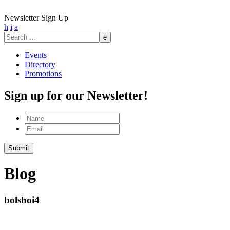
Newsletter Sign Up
h
i
a
Search
for:
Events
Directory
Promotions
Sign up for our Newsletter!
Name
Email
Blog
bolshoi4