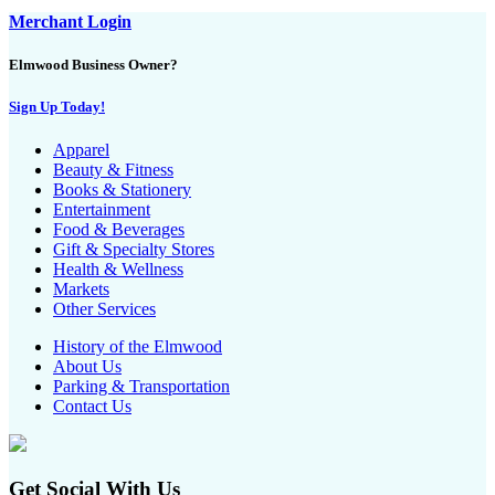
Merchant Login
Elmwood Business Owner?
Sign Up Today!
Apparel
Beauty & Fitness
Books & Stationery
Entertainment
Food & Beverages
Gift & Specialty Stores
Health & Wellness
Markets
Other Services
History of the Elmwood
About Us
Parking & Transportation
Contact Us
Get Social With Us