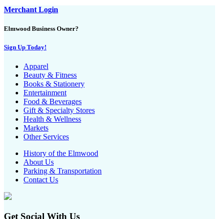
Merchant Login
Elmwood Business Owner?
Sign Up Today!
Apparel
Beauty & Fitness
Books & Stationery
Entertainment
Food & Beverages
Gift & Specialty Stores
Health & Wellness
Markets
Other Services
History of the Elmwood
About Us
Parking & Transportation
Contact Us
Get Social With Us