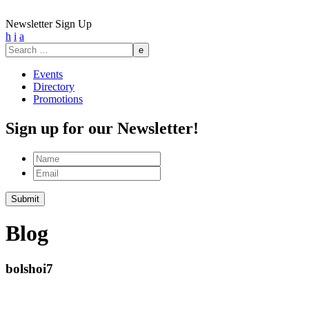
Newsletter Sign Up
h
i
a
Search
for:
Events
Directory
Promotions
Sign up for our Newsletter!
Name
Email
Submit
Blog
bolshoi7