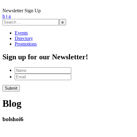
Newsletter Sign Up
h
i
a
Search
for:
Events
Directory
Promotions
Sign up for our Newsletter!
Name
Email
Submit
Blog
bolshoi6