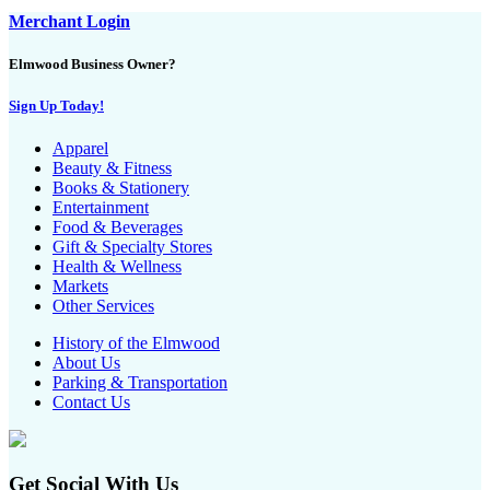
Merchant Login
Elmwood Business Owner?
Sign Up Today!
Apparel
Beauty & Fitness
Books & Stationery
Entertainment
Food & Beverages
Gift & Specialty Stores
Health & Wellness
Markets
Other Services
History of the Elmwood
About Us
Parking & Transportation
Contact Us
Get Social With Us