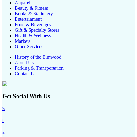
Apparel
Beauty & Fitness
Books & Stationery
Entertainment
Food & Beverages
Gift & Specialty Stores
Health & Wellness
Markets
Other Services
History of the Elmwood
About Us
Parking & Transportation
Contact Us
Get Social With Us
h
i
a