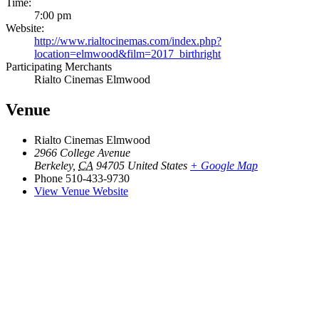
Time:
7:00 pm
Website:
http://www.rialtocinemas.com/index.php?
location=elmwood&film=2017_birthright
Participating Merchants
Rialto Cinemas Elmwood
Venue
Rialto Cinemas Elmwood
2966 College Avenue
Berkeley
,
CA
94705
United States
+ Google Map
Phone
510-433-9730
View Venue Website