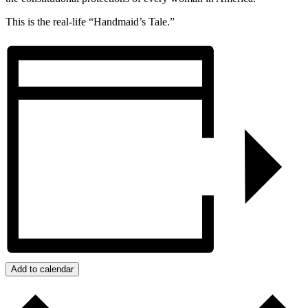
This is the real-life “Handmaid’s Tale.”
Add to calendar