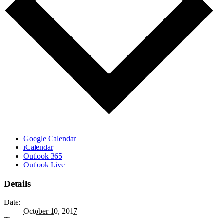
Google Calendar
iCalendar
Outlook 365
Outlook Live
Details
Date:
October 10, 2017