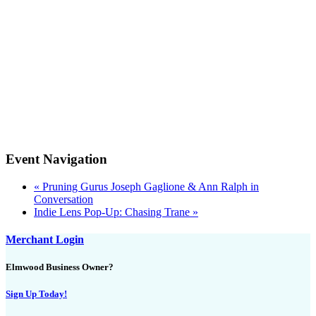
Event Navigation
«
Pruning Gurus Joseph Gaglione & Ann Ralph in
Conversation
Indie Lens Pop-Up: Chasing Trane
»
Merchant Login
Elmwood Business Owner?
Sign Up Today!