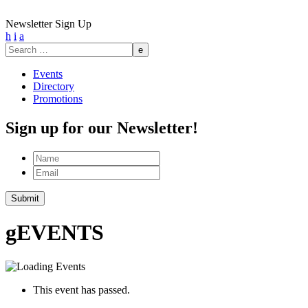
Newsletter Sign Up
h
i
a
Search
for:
Events
Directory
Promotions
Sign up for our Newsletter!
Name
Email
Submit
g
EVENTS
This event has passed.