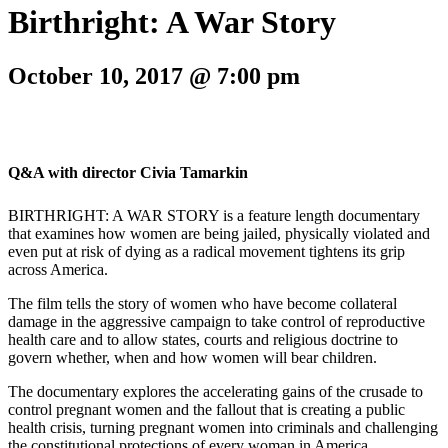
Birthright: A War Story
October 10, 2017 @ 7:00 pm
Q&A with director Civia Tamarkin
BIRTHRIGHT: A WAR STORY is a feature length documentary
that examines how women are being jailed, physically violated and
even put at risk of dying as a radical movement tightens its grip
across America.
The film tells the story of women who have become collateral
damage in the aggressive campaign to take control of reproductive
health care and to allow states, courts and religious doctrine to
govern whether, when and how women will bear children.
The documentary explores the accelerating gains of the crusade to
control pregnant women and the fallout that is creating a public
health crisis, turning pregnant women into criminals and challenging
the constitutional protections of every woman in America.