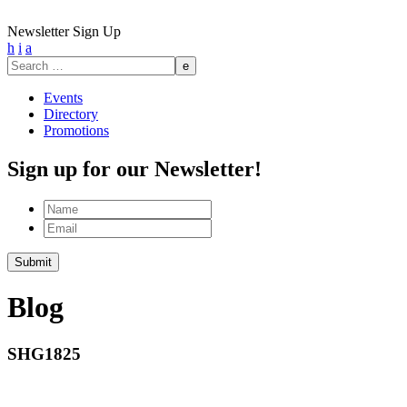
Newsletter Sign Up
h
i
a
Search
for:
Events
Directory
Promotions
Sign up for our Newsletter!
Name
Email
Submit
Blog
SHG1825