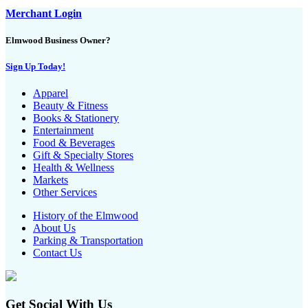
Merchant Login
Elmwood Business Owner?
Sign Up Today!
Apparel
Beauty & Fitness
Books & Stationery
Entertainment
Food & Beverages
Gift & Specialty Stores
Health & Wellness
Markets
Other Services
History of the Elmwood
About Us
Parking & Transportation
Contact Us
Get Social With Us