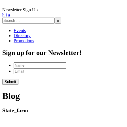
Newsletter Sign Up
h
i
a
Search
for:
Events
Directory
Promotions
Sign up for our Newsletter!
Name
Email
Submit
Blog
State_farm