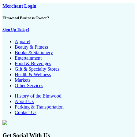
Merchant Login
Elmwood Business Owner?
Sign Up Today!
Apparel
Beauty & Fitness
Books & Stationery
Entertainment
Food & Beverages
Gift & Specialty Stores
Health & Wellness
Markets
Other Services
History of the Elmwood
About Us
Parking & Transportation
Contact Us
Get Social With Us