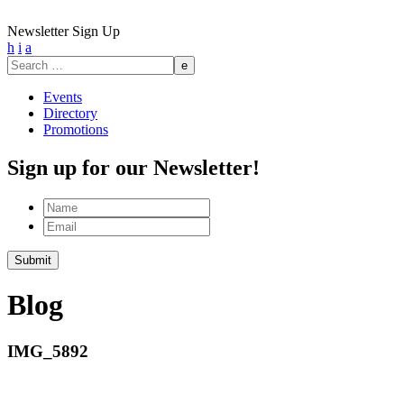
Newsletter Sign Up
h
i
a
Search
for:
Events
Directory
Promotions
Sign up for our Newsletter!
Name
Email
Submit
Blog
IMG_5892