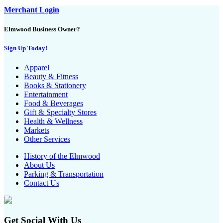
Merchant Login
Elmwood Business Owner?
Sign Up Today!
Apparel
Beauty & Fitness
Books & Stationery
Entertainment
Food & Beverages
Gift & Specialty Stores
Health & Wellness
Markets
Other Services
History of the Elmwood
About Us
Parking & Transportation
Contact Us
Get Social With Us