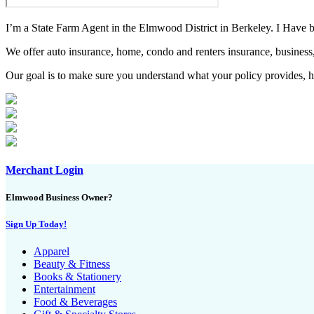
I’m a State Farm Agent in the Elmwood District in Berkeley. I Have be
We offer auto insurance, home, condo and renters insurance, business,
Our goal is to make sure you understand what your policy provides, ha
Merchant Login
Elmwood Business Owner?
Sign Up Today!
Apparel
Beauty & Fitness
Books & Stationery
Entertainment
Food & Beverages