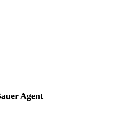
Bauer Agent