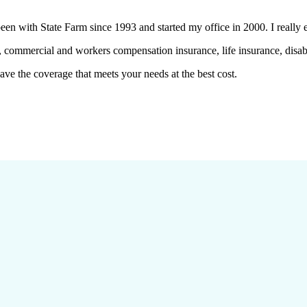
en with State Farm since 1993 and started my office in 2000. I really 
 commercial and workers compensation insurance, life insurance, disabi
ve the coverage that meets your needs at the best cost.