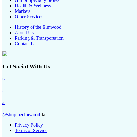
Gift & Specialty Stores
Health & Wellness
Markets
Other Services
History of the Elmwood
About Us
Parking & Transportation
Contact Us
Get Social With Us
h
i
a
@shoptheelmwood
Jan 1
Privacy Policy
Terms of Service