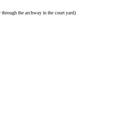
er through the archway in the court yard)