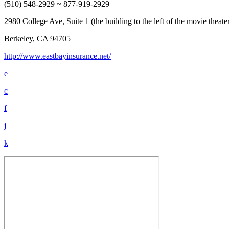
(510) 548-2929 ~ 877-919-2929
2980 College Ave, Suite 1 (the building to the left of the movie theat
Berkeley, CA 94705
http://www.eastbayinsurance.net/
e
c
f
j
k