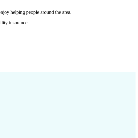
enjoy helping people around the area.
lity insurance.