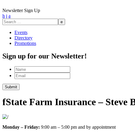
Newsletter Sign Up
h
i
a
Search
for:
Events
Directory
Promotions
Sign up for our Newsletter!
Name
Email
Submit
f
State Farm Insurance – Steve 
Monday – Friday:
9:00 am – 5:00 pm and by appointment