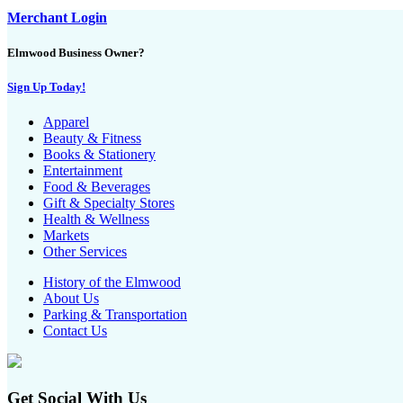
Merchant Login
Elmwood Business Owner?
Sign Up Today!
Apparel
Beauty & Fitness
Books & Stationery
Entertainment
Food & Beverages
Gift & Specialty Stores
Health & Wellness
Markets
Other Services
History of the Elmwood
About Us
Parking & Transportation
Contact Us
Get Social With Us