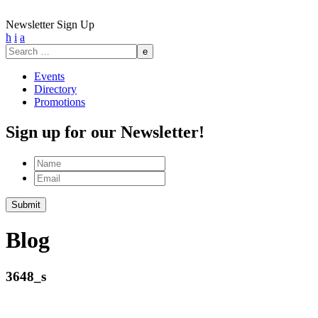
Newsletter Sign Up
h
i
a
Search
for:
Events
Directory
Promotions
Sign up for our Newsletter!
Name
Email
Blog
3648_s