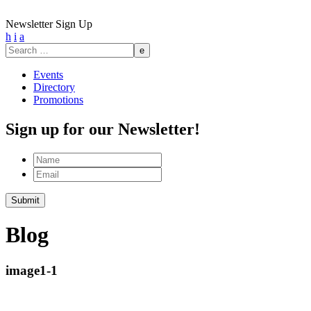
Newsletter Sign Up
h
i
a
Search
for:
Events
Directory
Promotions
Sign up for our Newsletter!
Name
Email
Submit
Blog
image1-1