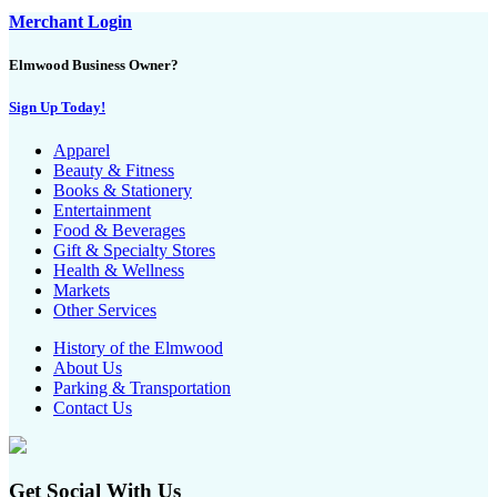
Merchant Login
Elmwood Business Owner?
Sign Up Today!
Apparel
Beauty & Fitness
Books & Stationery
Entertainment
Food & Beverages
Gift & Specialty Stores
Health & Wellness
Markets
Other Services
History of the Elmwood
About Us
Parking & Transportation
Contact Us
Get Social With Us