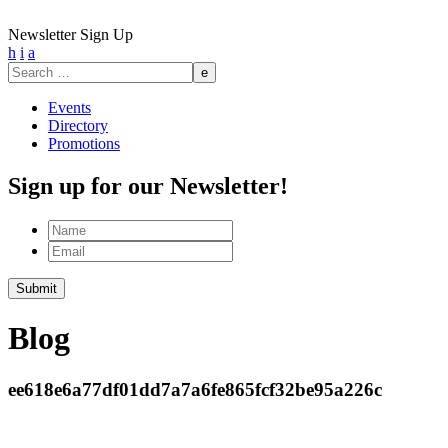
Newsletter Sign Up
h
i
a
Search
for:
Events
Directory
Promotions
Sign up for our Newsletter!
Name
Email
Submit
Blog
ee618e6a77df01dd7a7a6fe865fcf32be95a226c