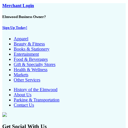
Merchant Login
Elmwood Business Owner?
Sign Up Today!
Apparel
Beauty & Fitness
Books & Stationery
Entertainment
Food & Beverages
Gift & Specialty Stores
Health & Wellness
Markets
Other Services
History of the Elmwood
About Us
Parking & Transportation
Contact Us
Get Social With Us