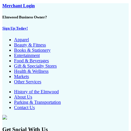
Merchant Login
Elmwood Business Owner?
Sign Up Today!
Apparel
Beauty & Fitness
Books & Stationery
Entertainment
Food & Beverages
Gift & Specialty Stores
Health & Wellness
Markets
Other Services
History of the Elmwood
About Us
Parking & Transportation
Contact Us
Get Social With Us