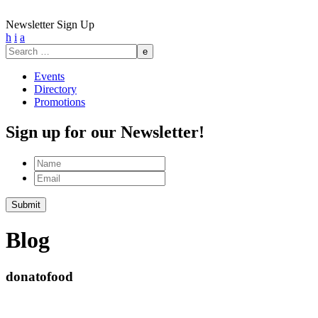
Newsletter Sign Up
h
i
a
Search
for:
Events
Directory
Promotions
Sign up for our Newsletter!
Name
Email
Submit
Blog
donatofood