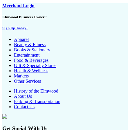
Merchant Login
Elmwood Business Owner?
Sign Up Today!
Apparel
Beauty & Fitness
Books & Stationery
Entertainment
Food & Beverages
Gift & Specialty Stores
Health & Wellness
Markets
Other Services
History of the Elmwood
About Us
Parking & Transportation
Contact Us
Get Social With Us