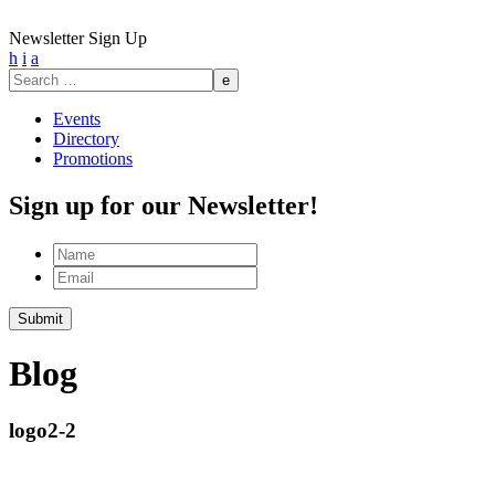
Newsletter Sign Up
h
i
a
Search
for:
Events
Directory
Promotions
Sign up for our Newsletter!
Name
Email
Submit
Blog
logo2-2