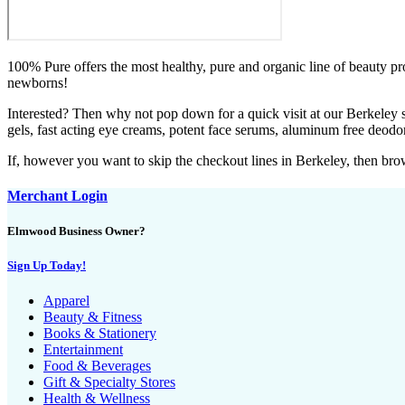
100% Pure offers the most healthy, pure and organic line of beauty pr
newborns!
Interested? Then why not pop down for a quick visit at our Berkeley s
gels, fast acting eye creams, potent face serums, aluminum free deod
If, however you want to skip the checkout lines in Berkeley, then br
Merchant Login
Elmwood Business Owner?
Sign Up Today!
Apparel
Beauty & Fitness
Books & Stationery
Entertainment
Food & Beverages
Gift & Specialty Stores
Health & Wellness