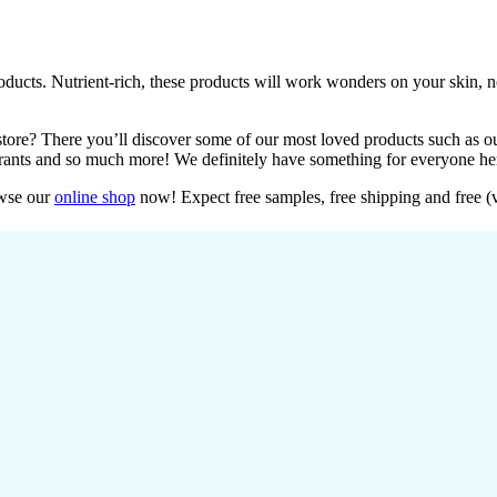
oducts. Nutrient-rich, these products will work wonders on your skin, 
tore? There you’ll discover some of our most loved products such as ou
orants and so much more! We definitely have something for everyone her
owse our
online shop
now! Expect free samples, free shipping and free (