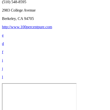
(510) 548-8595
2983 College Avenue
Berkeley, CA 94705
http://www.100percentpure.com
e
d
f
i
j
l