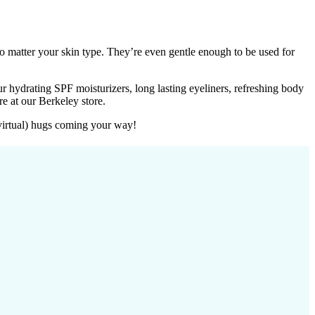
no matter your skin type. They’re even gentle enough to be used for
r hydrating SPF moisturizers, long lasting eyeliners, refreshing body
e at our Berkeley store.
virtual) hugs coming your way!