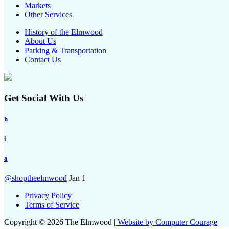
Markets
Other Services
History of the Elmwood
About Us
Parking & Transportation
Contact Us
Get Social With Us
h
i
a
@shoptheelmwood
Jan 1
Privacy Policy
Terms of Service
Copyright © 2026 The Elmwood |
Website by Computer Courage