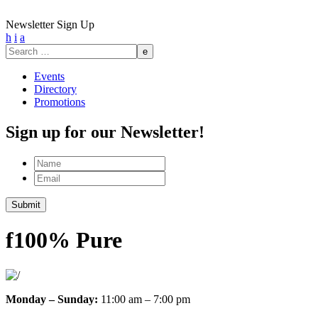
Newsletter Sign Up
h
i
a
Search
for:
Events
Directory
Promotions
Sign up for our Newsletter!
Name
Email
Submit
f
100% Pure
Monday – Sunday:
11:00 am – 7:00 pm