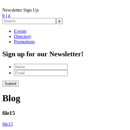
Newsletter Sign Up
h
i
a
Search
for:
Events
Directory
Promotions
Sign up for our Newsletter!
Name
Email
Submit
Blog
file15
file15