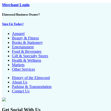
Merchant Login
Elmwood Business Owner?
Sign Up Today!
Apparel
Beauty & Fitness
Books & Stationery
Entertainment
Food & Beverages
Gift & Specialty Stores
Health & Wellness
Markets
Other Services
History of the Elmwood
About Us
Parking & Transportation
Contact Us
Get Social With Us