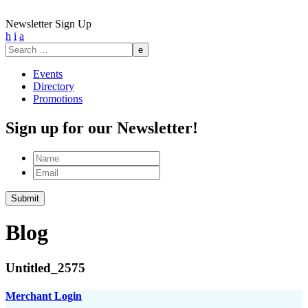
Newsletter Sign Up
h
i
a
Search
for:
Events
Directory
Promotions
Sign up for our Newsletter!
Name
Email
Submit
Blog
Untitled_2575
Merchant Login