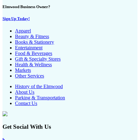
Elmwood Business Owner?
Sign Up Today!
Apparel
Beauty & Fitness
Books & Stationery
Entertainment
Food & Beverages
Gift & Specialty Stores
Health & Wellness
Markets
Other Services
History of the Elmwood
About Us
Parking & Transportation
Contact Us
Get Social With Us
h